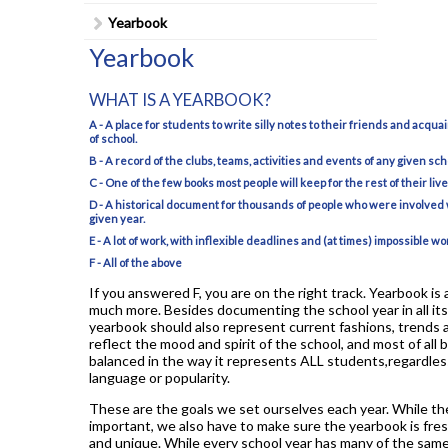
Student Council
Yearbook
Student Magazine
Yearbook
Transcripts
WHAT IS A YEARBOOK?
Transportation
A - A place for students to write silly notes to their friends and acqua
of school.
Yearbook
B - A record of the clubs, teams, activities and events of any given sc
C - One of the few books most people will keep for the rest of their live
D - A historical document for thousands of people who were involved 
given year.
E - A lot of work, with inflexible deadlines and (at times) impossible wo
F - All of the above
If you answered F, you are on the right track. Yearbook is a
much more. Besides documenting the school year in all its
yearbook should also represent current fashions, trends 
reflect the mood and spirit of the school, and most of all be
balanced in the way it represents ALL students,regardless
language or popularity.
These are the goals we set ourselves each year. While th
important, we also have to make sure the yearbook is fresh
and unique. While every school year has many of the same 