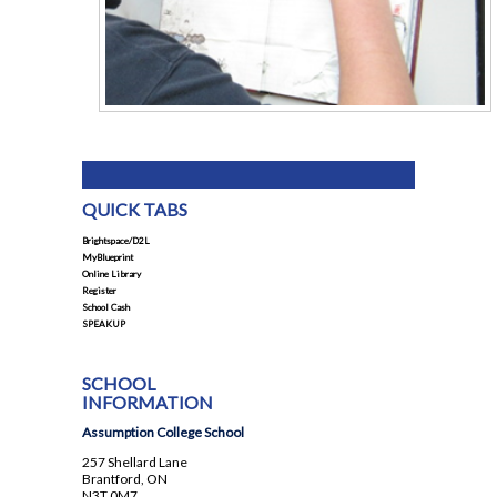
QUICK TABS
Brightspace/D2L
MyBlueprint
Online Library
Register
School Cash
SPEAKUP
SCHOOL
INFORMATION
Assumption College School
257 Shellard Lane
Brantford, ON
N3T 0M7