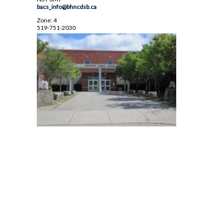
bacs_info@bhncdsb.ca
Zone: 4
519-751-2030