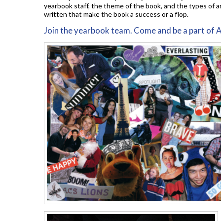
yearbook staff, the theme of the book, and the types of ar
written that make the book a success or a flop.
Join the yearbook team. Come and be a part of 