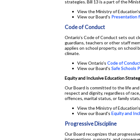
strategies. Bill 13 is a part of the Mi
View the Ministry of Education'
View our Board's
Presentation f
Code of Conduct
Ontario’s Code of Conduct sets out cl
guardians, teachers or other staff mem
applies on school property, on school 
climate.
View Ontario's
Code of Conduc
View our Board's
Safe Schools P
Equity and Inclusive Education Strate
Our Board is committed to the life and 
respect and dignity, regardless of race, 
offences, marital status, or family sta
View the Ministry of Education'
View our Board's
Equity and Inc
Progressive Discipline
Our Board recognizes that progressive
interventions, supports, and consequen