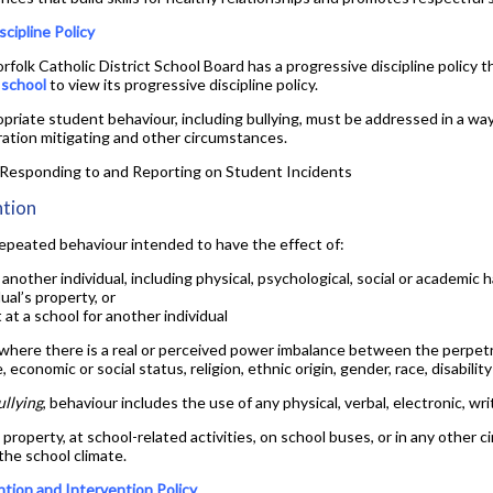
Yearbook
scipline Policy
folk Catholic District School Board has a progressive discipline policy th
s school
to view its progressive discipline policy.
priate student behaviour, including bullying, must be addressed in a way
ration mitigating and other circumstances.
r Responding to and Reporting on Student Incidents
ntion
 repeated behaviour intended to have the effect of:
 another individual, including physical, psychological, social or academic h
ual’s property, or
at a school for another individual
 where there is a real or perceived power imbalance between the perpetr
, economic or social status, religion, ethnic origin, gender, race, disabilit
ullying
, behaviour includes the use of any physical, verbal, electronic, wr
 property, at school-related activities, on school buses, or in any othe
 the school climate.
ntion and Intervention Policy