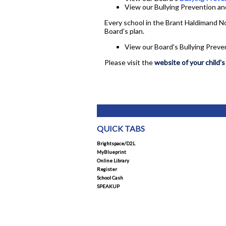
View our Bullying Prevention an
Every school in the Brant Haldimand No
Board’s plan.
View our Board's Bullying Preve
Please visit the
website of your child's
QUICK TABS
Brightspace/D2L
MyBlueprint
Online Library
Register
School Cash
SPEAKUP