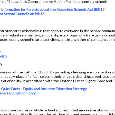
nistry of Education’s Comprehensive Action Plan for accepting schools.
Mobile Phone Use At
Assumption College
Special Education
s
Information for Parents about the Accepting Schools Act (Bill 13)
or School Councils on Bill 13
Plagiarism Policy
Student Success
Prefects
Spirit Wear
ear standards of behaviour that apply to everyone in the school communi
bers, volunteers, visitors, and third-party groups which are using school
School Letter & Lion Award
buses, during school-related activities, and in any other circumstances t
Student Agenda 2026-2027
t
Student Calendar 2025-
olicy
2026
gy
Student Accident Insurance
mission of the Catholic Church by providing a learning environment in whi
Student Code of Conduct
ancestry, place of origin, colour, ethnic origin, citizenship, creed, sex, se
tus or disability, in accordance with the Ontario Human Rights Code and O
Student Council
s
Quick Facts - Equity and Inclusive Education Strategy
Student Magazine
lusive Education Policy
Transcripts
Transportation
 discipline involves a whole-school approach that makes use of a conti
ces that build skills for healthy relationships and promotes respectful