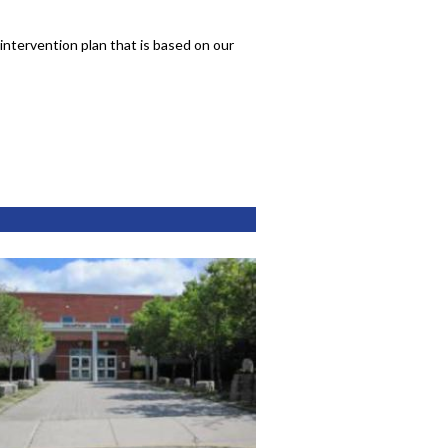
intervention plan that is based on our