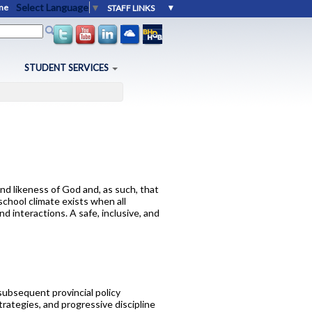
Select Language
▼
me
orm
STUDENT SERVICES
Education
intments
ports
 Destinations
r. 11 and 12
nd likeness of God and, as such, that
school climate exists when all
ces
 interactions. A safe, inclusive, and
subsequent provincial policy
rategies, and progressive discipline