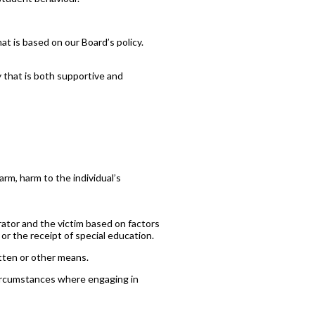
at is based on our Board’s policy.
 that is both supportive and
arm, harm to the individual’s
ator and the victim based on factors
y or the receipt of special education.
itten or other means.
r circumstances where engaging in