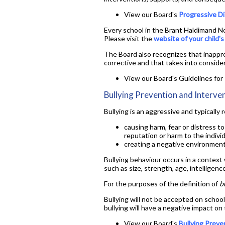
View our Board's
Progressive Di
Every school in the Brant Haldimand Nor
Please visit the
website of your child'
The Board also recognizes that inappro
corrective and that takes into conside
View our Board's Guidelines fo
Bullying Prevention and Interve
Bullying is an aggressive and typically
causing harm, fear or distress to
reputation or harm to the individ
creating a negative environment 
Bullying behaviour occurs in a context
such as size, strength, age, intelligence
For the purposes of the definition of
b
Bullying will not be accepted on school
bullying will have a negative impact on
View our Board's
Bullying Preve