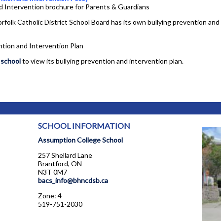
d Intervention brochure for Parents & Guardians
rfolk Catholic District School Board has its own bullying prevention and 
ntion and Intervention Plan
 school
to view its bullying prevention and intervention plan.
SCHOOL INFORMATION
Assumption College School
257 Shellard Lane
Brantford, ON
N3T 0M7
bacs_info@bhncdsb.ca
Zone: 4
519-751-2030