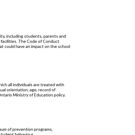
ty, including students, parents and
 facilities. The Code of Conduct
hat could have an impact on the school
ch all individuals are treated with
xual orientation, age, record of
ntario Ministry of Education policy.
nuum of prevention programs,
 student behaviour.