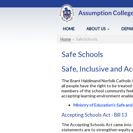
Skip to main content
HOME
ABOUT US
DEPA
Home
»
Safe Schools
You are here
About Assumption
Arts
Administration
Business
Safe Schools
BYOD
Canadia
Safe, Inclusive and A
FAQ
Chaplai
Lead in schools
Co-op /
The Brant Haldimand Norfolk Catholic D
all people have the right to be treated
Map of ACS
English
members of the school community feel s
Policies & Procedures
Health a
accepting learning environment enables 
Principal's Message
Library
Ministry of Education’s Safe an
Accepting Schools Act - Bill 13
The Accepting Schools Act came into fu
statements are to strengthen equity an