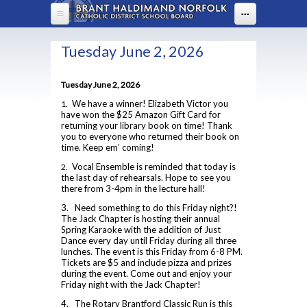
Skip to main content
...
HOME
Tuesday June 2, 2026
ABOUT US
Tuesday June 2, 2026
DEPARTMENTS
About Assumption
We have a winner! Elizabeth Victor you
1.
have won the $25 Amazon Gift Card for
Administration
PARENTS
Arts
returning your library book on time! Thank
you to everyone who returned their book on
BYOD
Business
time. Keep em’ coming!
PROGRAMS
Welcome to High School
FAQ
Vocal Ensemble is reminded that today is
2.
Canadian & World Studies
Boost Learning
the last day of rehearsals. Hope to see you
STUDENT LIFE
OYAP - FAST
Lead in schools
there from 3-4pm in the lecture hall!
Chaplaincy
Communication Guidelines
Advanced Placement
Map of ACS
3. Need something to do this Friday night?!
STUDENT SERVICES
ACS Uniform Guide 2025-26
Co-op / OYAP
Parenting Resources
The Jack Chapter is hosting their annual
Co-op
Policies & Procedures
Spring Karaoke with the addition of Just
English
Assumption Screen
Uniform Ordering Website
2025-2026 Course Selection Calendar
School Climate Survey
Dance every day until Friday during all three
Student Accident Insurance Forms
Continuing Education
Principal's Message
lunches. The event is this Friday from 6-8 PM.
Health and Physical Education
Assumption Television
About Course Levels
School Council
Tickets are $5 and include pizza and prizes
Dual Credits
during the event. Come out and enjoy your
Library Learning Commons
Attendance Policy
Rent Space
Counselling Services
Students With Prevalent Medical Conditions
Friday night with the Jack Chapter!
Extended French 2021
Board Code of Conduct
Safe Schools
EBSCO
Community Hours Sheet
4. The Rotary Brantford Classic Run is this
Mathematics