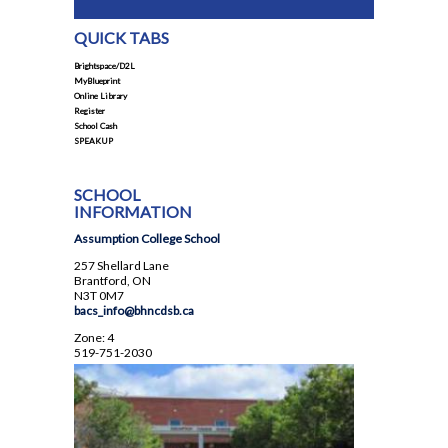
Student Council
QUICK TABS
Student Magazine
Brightspace/D2L
Transcripts
MyBlueprint
Online Library
Transportation
Register
School Cash
Yearbook
SPEAKUP
SCHOOL
INFORMATION
Assumption College School
257 Shellard Lane
Brantford, ON
N3T 0M7
bacs_info@bhncdsb.ca
Zone: 4
519-751-2030