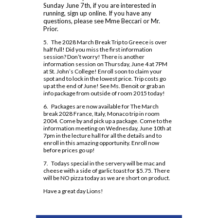
Dual Credit - Day Program
Sunday June 7th, if you are interested in
Code of Conduct 2024-25
Safe and Accepting School Plan 2023-27
Insignia
Course Option Information
running, sign up online. If you have any
Modern Languages
OYAP
questions, please see Mme Beccari or Mr.
Clubs and Teams
School Climate Survey Results
MLA Instructions
Prior.
Religion
Locally Developed
Financing Your Education
Daily Schedule 2026-2027
School Registration
APA Instructions
5. The 2028 March Break Trip to Greece is over
Science
SHSM
Guidance Appointments
half full! Did you miss the first information
Grade 9 Welcome
Staff Directory
session? Don’t worry! There is another
Social Sciences and Humanities
SWAC
Homework Supports
information session on Thursday, June 4 at 7PM
Locker Locations
at St. John’s College! Enroll soon to claim your
Special Education
Special Education
Post-Secondary Destinations
spot and to lock in the lowest price. Trip costs go
Mobile Phone Use At Assumption
up at the end of June! See Ms. Benoit or grab an
Technology
Student Success
College
Preparing for Gr. 11 and 12
info package from outside of room 2015 today!
6. Packages are now available for The March
Plagiarism Policy
Writing Resources
break 2028 France, Italy, Monaco trip in room
2004. Come by and pick up a package. Come to the
Prefects
information meeting on Wednesday, June 10th at
7pm in the lecture hall for all the details and to
Spirit Wear
enroll in this amazing opportunity. Enroll now
before prices go up!
School Letter & Lion Award
7. Todays special in the servery will be mac and
Student Agenda 2026-2027
cheese with a side of garlic toast for $5.75. There
will be NO pizza today as we are short on product.
Student Calendar 2025-2026
Have a great day Lions!
Student Accident Insurance
Student Code of Conduct