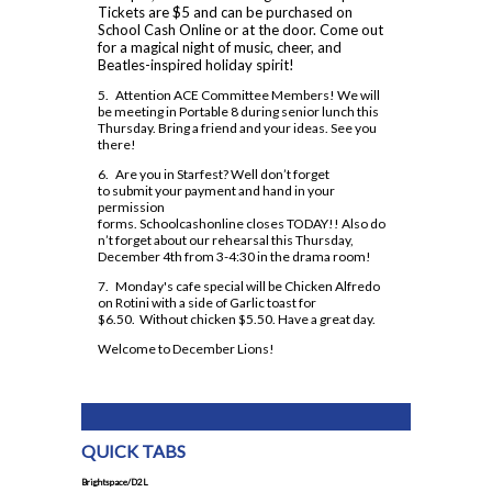
Dual Credit - Day Program
Tickets are $5 and can be purchased on
Code of Conduct 2024-25
Safe and Accepting School Plan 2023-27
Insignia
Course Option Information
School Cash Online or at the door. Come out
Modern Languages
OYAP
for a magical night of music, cheer, and
Clubs and Teams
School Climate Survey Results
MLA Instructions
Beatles-inspired holiday spirit!
Religion
Locally Developed
Financing Your Education
Daily Schedule 2026-2027
School Registration
APA Instructions
5. Attention ACE Committee Members! We will
Science
SHSM
Guidance Appointments
be meeting in Portable 8 during senior lunch this
Grade 9 Welcome
Staff Directory
Thursday. Bring a friend and your ideas. See you
Social Sciences and Humanities
SWAC
Homework Supports
there!
Locker Locations
Special Education
Special Education
6. Are you in Starfest? Well don’t forget
Post-Secondary Destinations
Mobile Phone Use At Assumption
to submit your payment and hand in your
Technology
Student Success
College
permission
Preparing for Gr. 11 and 12
forms. Schoolcashonline closes TODAY!! Also do
n’t forget about our rehearsal this Thursday,
Plagiarism Policy
Writing Resources
December 4th from 3-4:30 in the drama room!
Prefects
7. Monday's cafe special will be Chicken Alfredo
on Rotini with a side of Garlic toast for
Spirit Wear
$6.50. Without chicken $5.50. Have a great day.
School Letter & Lion Award
Welcome to December Lions!
Student Agenda 2026-2027
Student Calendar 2025-2026
Student Accident Insurance
QUICK TABS
Student Code of Conduct
Brightspace/D2L