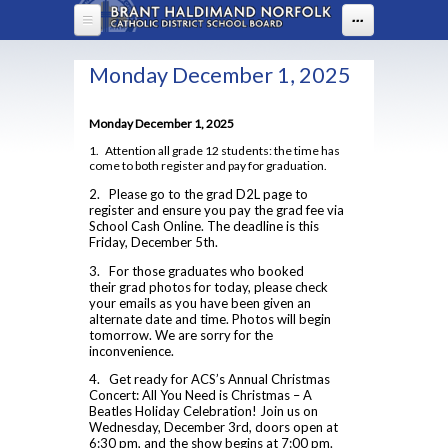
Skip to main content
...
HOME
Monday December 1, 2025
ABOUT US
Monday December 1, 2025
DEPARTMENTS
About Assumption
1. Attention all grade 12 students: the time has
come to both register and pay for graduation.
Administration
PARENTS
Arts
2. Please go to the grad D2L page to
BYOD
register and ensure you pay the grad fee via
Business
PROGRAMS
Welcome to High School
School Cash Online. The deadline is this
FAQ
Friday, December 5th.
Canadian & World Studies
Boost Learning
STUDENT LIFE
OYAP - FAST
Lead in schools
3. For those graduates who booked
Chaplaincy
Communication Guidelines
their grad photos for today, please check
Advanced Placement
Map of ACS
your emails as you have been given an
STUDENT SERVICES
ACS Uniform Guide 2025-26
Co-op / OYAP
Parenting Resources
alternate date and time. Photos will begin
Co-op
Policies & Procedures
tomorrow. We are sorry for the
English
Assumption Screen
Uniform Ordering Website
2025-2026 Course Selection Calendar
School Climate Survey
inconvenience.
Student Accident Insurance Forms
Continuing Education
Principal's Message
Health and Physical Education
Assumption Television
About Course Levels
4. Get ready for ACS’s Annual Christmas
School Council
Dual Credits
Concert: All You Need is Christmas – A
Library Learning Commons
Attendance Policy
Rent Space
Counselling Services
Students With Prevalent Medical Conditions
Beatles Holiday Celebration! Join us on
Extended French 2021
Wednesday, December 3rd, doors open at
Board Code of Conduct
Safe Schools
EBSCO
Community Hours Sheet
6:30 pm, and the show begins at 7:00 pm.
Mathematics