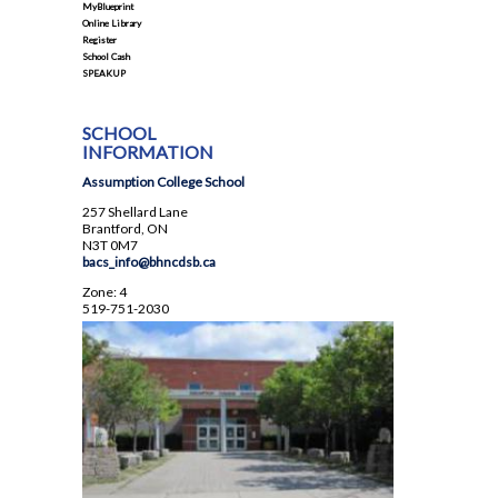
MyBlueprint
Student Council
Online Library
Register
Student Magazine
School Cash
SPEAKUP
Transcripts
Transportation
SCHOOL
INFORMATION
Yearbook
Assumption College School
257 Shellard Lane
Brantford, ON
N3T 0M7
bacs_info@bhncdsb.ca
Zone: 4
519-751-2030