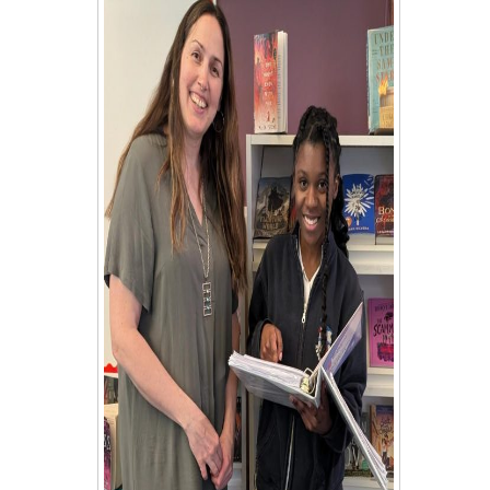
Student Council
Student Magazine
Transcripts
Transportation
Yearbook