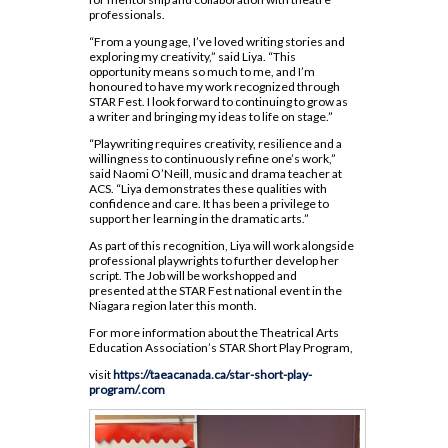
Dual Credit - Day Program
Code of Conduct 2024-25
professionals.
Safe and Accepting School Plan 2023-27
Insignia
Course Option Information
Modern Languages
OYAP
“From a young age, I’ve loved writing stories and
Clubs and Teams
School Climate Survey Results
MLA Instructions
exploring my creativity,” said Liya. “This
Religion
Locally Developed
Financing Your Education
opportunity means so much to me, and I’m
Daily Schedule 2026-2027
School Registration
APA Instructions
honoured to have my work recognized through
Science
SHSM
Guidance Appointments
STAR Fest. I look forward to continuing to grow as
Grade 9 Welcome
Staff Directory
a writer and bringing my ideas to life on stage.”
Social Sciences and Humanities
SWAC
Homework Supports
Locker Locations
“Playwriting requires creativity, resilience and a
Special Education
Special Education
willingness to continuously refine one’s work,”
Post-Secondary Destinations
Mobile Phone Use At Assumption
said Naomi O’Neill, music and drama teacher at
Technology
Student Success
College
ACS. “Liya demonstrates these qualities with
Preparing for Gr. 11 and 12
confidence and care. It has been a privilege to
support her learning in the dramatic arts.”
Plagiarism Policy
Writing Resources
As part of this recognition, Liya will work alongside
Prefects
professional playwrights to further develop her
script. The Job will be workshopped and
Spirit Wear
presented at the STAR Fest national event in the
Niagara region later this month.
School Letter & Lion Award
For more information about the Theatrical Arts
Student Agenda 2026-2027
Education Association’s STAR Short Play Program,
Student Calendar 2025-2026
visit
https://taeacanada.ca/star-short-play-
program/.com
Student Accident Insurance
Student Code of Conduct