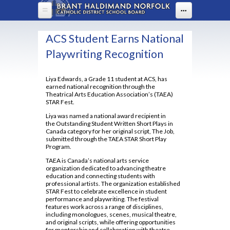
Skip to main content
...
HOME
ACS Student Earns National
ABOUT US
Playwriting Recognition
DEPARTMENTS
About Assumption
Liya Edwards, a Grade 11 student at ACS, has
earned national recognition through the
Administration
PARENTS
Arts
Theatrical Arts Education Association’s (TAEA)
STAR Fest.
BYOD
Business
PROGRAMS
Welcome to High School
Liya was named a national award recipient in
FAQ
the Outstanding Student Written Short Plays in
Canadian & World Studies
Boost Learning
Canada category for her original script, The Job,
STUDENT LIFE
OYAP - FAST
Lead in schools
submitted through the TAEA STAR Short Play
Chaplaincy
Communication Guidelines
Program.
Advanced Placement
Map of ACS
STUDENT SERVICES
ACS Uniform Guide 2025-26
Co-op / OYAP
TAEA is Canada’s national arts service
Parenting Resources
Co-op
Policies & Procedures
organization dedicated to advancing theatre
English
Assumption Screen
Uniform Ordering Website
education and connecting students with
2025-2026 Course Selection Calendar
School Climate Survey
Student Accident Insurance Forms
Continuing Education
professional artists. The organization established
Principal's Message
Health and Physical Education
Assumption Television
STAR Fest to celebrate excellence in student
About Course Levels
School Council
performance and playwriting. The festival
Dual Credits
Library Learning Commons
Attendance Policy
features work across a range of disciplines,
Rent Space
Counselling Services
Students With Prevalent Medical Conditions
including monologues, scenes, musical theatre,
Extended French 2021
Board Code of Conduct
and original scripts, while offering opportunities
Safe Schools
EBSCO
Community Hours Sheet
Mathematics
for mentorship and collaboration with theatre