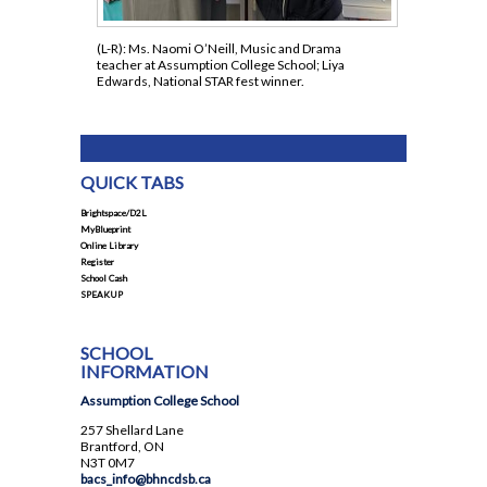
(L-R): Ms. Naomi O’Neill, Music and Drama
teacher at Assumption College School; Liya
Edwards, National STAR fest winner.
QUICK TABS
Brightspace/D2L
MyBlueprint
Online Library
Register
School Cash
SPEAKUP
SCHOOL
INFORMATION
Assumption College School
257 Shellard Lane
Brantford, ON
N3T 0M7
bacs_info@bhncdsb.ca